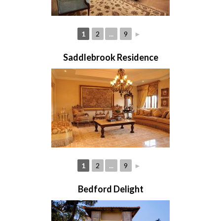
1
2
...
9
►
Saddlebrook Residence
1
2
...
9
►
Bedford Delight