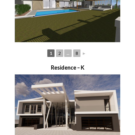
1
2
...
8
►
Residence – K