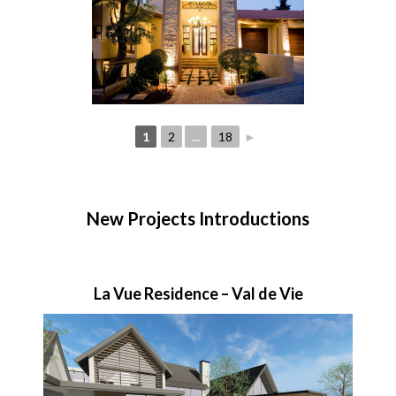
1
2
...
18
►
New Projects Introductions
La Vue Residence – Val de Vie