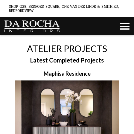
SHOP G28, BEDFORD SQUARE, CNR VAN DER LINDE & SMITH RD,
BEDFORDVIEW
ATELIER PROJECTS
Latest Completed Projects
Maphisa Residence