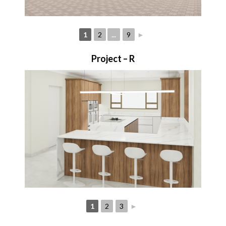
1
2
...
9
►
Project – R
1
2
3
►