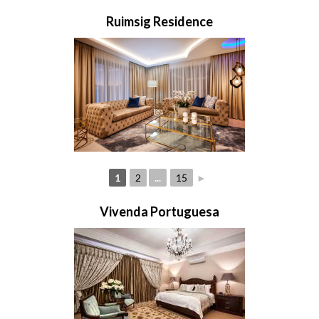
Ruimsig Residence
1
2
...
15
►
Vivenda Portuguesa