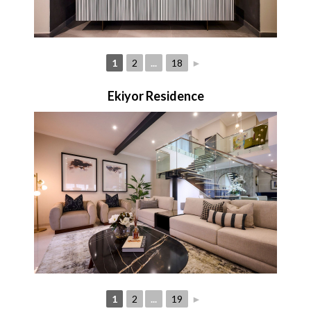
1
2
...
18
►
Ekiyor Residence
1
2
...
19
►