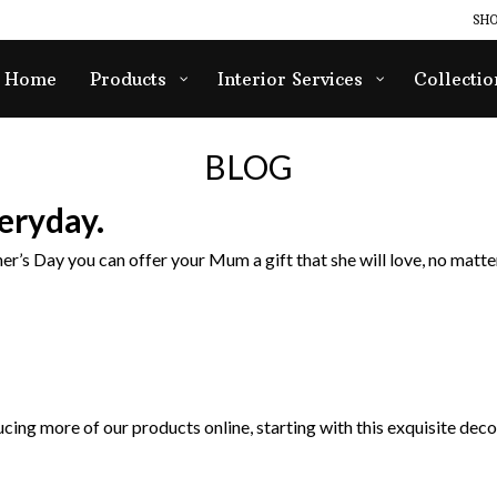
SHO
Home
Products
Interior Services
Collectio
BLOG
eryday.
er’s Day you can offer your Mum a gift that she will love, no matter
cing more of our products online, starting with this exquisite decor