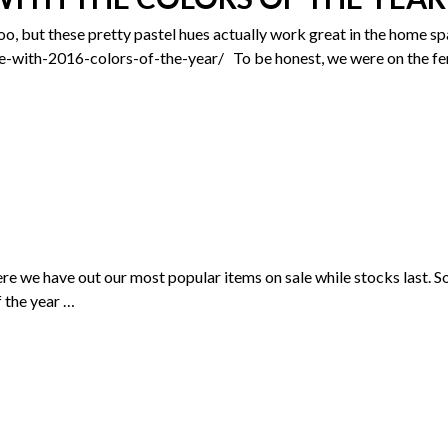
oo, but these pretty pastel hues actually work great in the home s
with-2016-colors-of-the-year/ To be honest, we were on the fenc
where we have out our most popular items on sale while stocks las
f the year
…