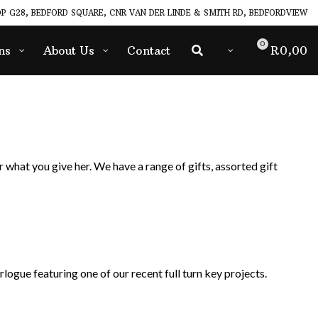
P G28, BEDFORD SQUARE, CNR VAN DER LINDE & SMITH RD, BEDFORDVIEW
0
ns
About Us
Contact
R
0,00
 what you give her. We have a range of gifts, assorted gift
logue featuring one of our recent full turn key projects.