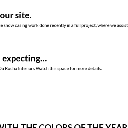
our site.
show casing work done recently in a full project, where we assiste
e expecting…
a Rocha Interiors Watch this space for more details.
ITH THE COLORS OF THE YEAR 