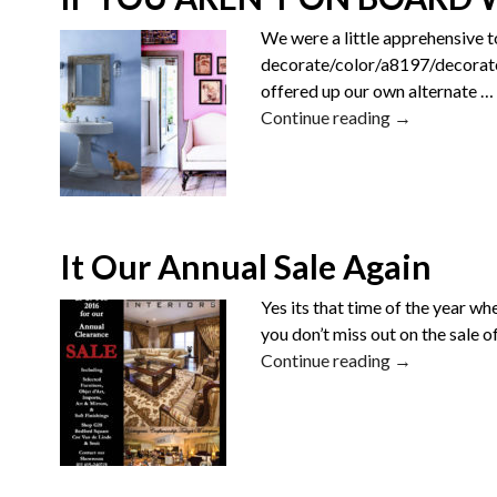
We were a little apprehensive t
decorate/color/a8197/decorate-
offered up our own alternate
…
Continue reading →
It Our Annual Sale Again
Yes its that time of the year 
you don’t miss out on the sale o
Continue reading →