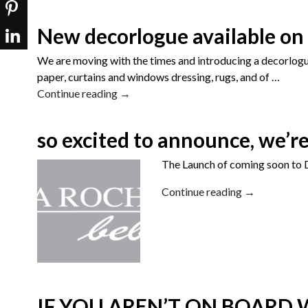
New decorlogue available on 
We are moving with the times and introducing a decorlogue 
paper, curtains and windows dressing, rugs, and of
…
Continue reading →
so excited to announce, we’r
The Launch of coming soon to D
Continue reading →
IF YOU AREN’T ON BOARD W