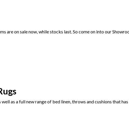
 are on sale now, while stocks last. So come on into our Showroom
Rugs
well as a full new range of bed linen, throws and cushions that has