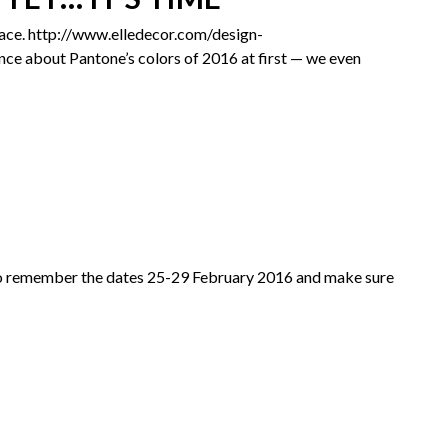
pace.​ http://www.elledecor.com/design-
e about Pantone’s colors of 2016 at first — we even
t. So remember the dates 25-29 February 2016 and make sure