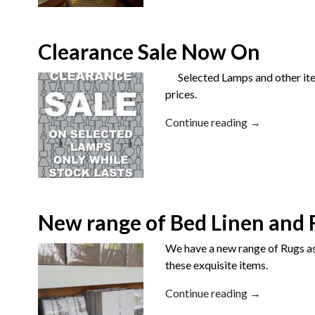
Clearance Sale Now On
Selected Lamps and other items
prices.
Continue reading →
New range of Bed Linen and 
We have a new range of Rugs as 
these exquisite items.
Continue reading →