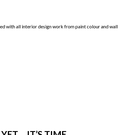
d with all interior design work from paint colour and wall
YET… IT’S TIME