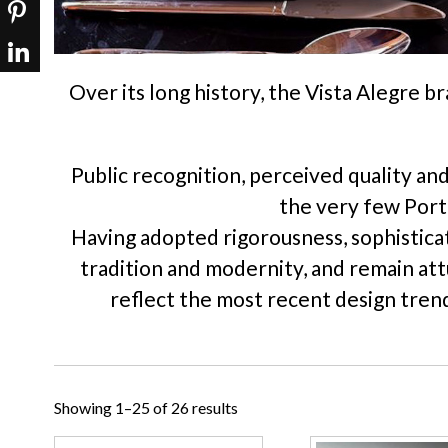
Over its long history, the Vista Alegre b
Public recognition, perceived quality an
the very few Portu
Having adopted rigorousness, sophisticat
tradition and modernity, and remain at
reflect the most recent design trend
Showing 1–25 of 26 results