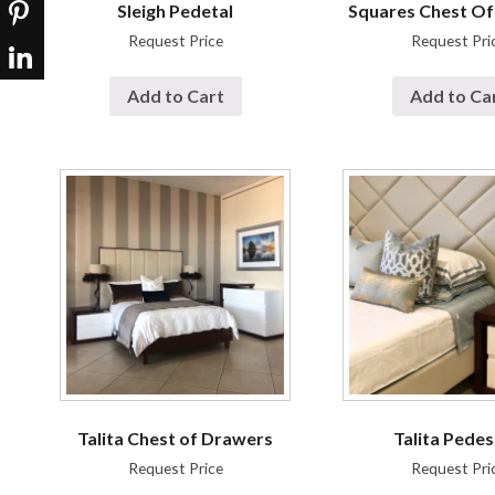
Sleigh Pedetal
Squares Chest O
Request Price
Request Pri
Add to Cart
Add to Ca
Talita Chest of Drawers
Talita Pedes
Request Price
Request Pri