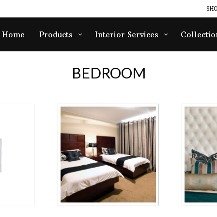
SHO
Home
Products
Interior Services
Collectio
BEDROOM