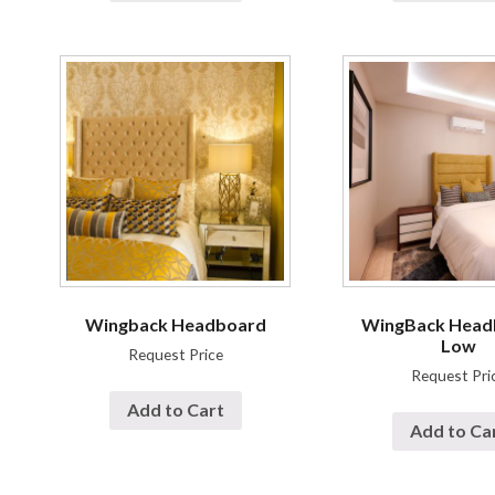
Wingback Headboard
WingBack Head
Low
Request Price
Request Pri
Add to Cart
Add to Ca