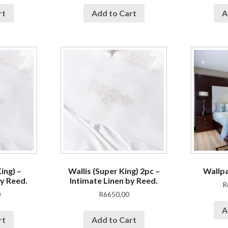
rt
Add to Cart
A
ing) –
Wallis (Super King) 2pc –
Wallp
by Reed.
Intimate Linen by Reed.
R
0
R
6650,00
A
rt
Add to Cart