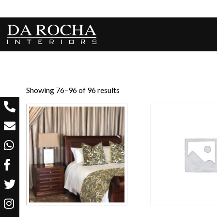
Showing 76–96 of 96 results