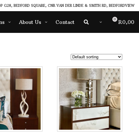
P G28, BEDFORD SQUARE, CNR VAN DER LINDE & SMITH RD, BEDFORDVIEW
0
ns
About Us
Contact
R
0,00