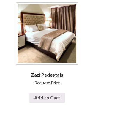
Zazi Pedestals
Request Price
Add to Cart