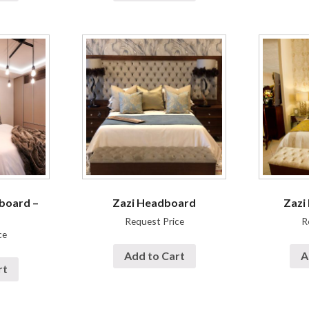
board –
Zazi Headboard
Zazi
Request Price
R
ce
Add to Cart
A
rt