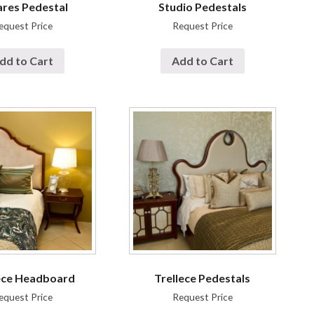
res Pedestal
Studio Pedestals
equest Price
Request Price
dd to Cart
Add to Cart
ece Headboard
Trellece Pedestals
equest Price
Request Price