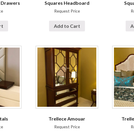
f Drawers
Squares Headboard
Squa
ce
Request Price
R
rt
Add to Cart
A
tals
Trellece Amouar
Trell
ce
Request Price
R