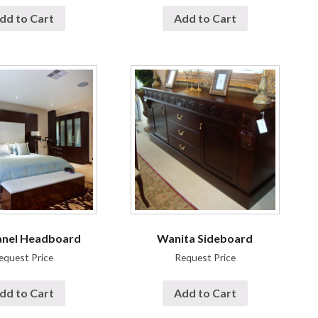
dd to Cart
Add to Cart
anel Headboard
Wanita Sideboard
equest Price
Request Price
dd to Cart
Add to Cart