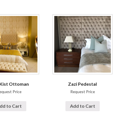
 Kist Ottoman
Zazi Pedestal
equest Price
Request Price
dd to Cart
Add to Cart