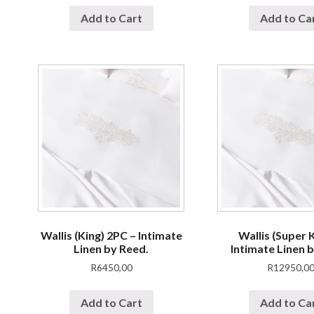
Add to Cart
Add to Ca
Wallis (King) 2PC – Intimate
Wallis (Super K
Linen by Reed.
Intimate Linen 
R
6450,00
R
12950,0
Add to Cart
Add to Ca