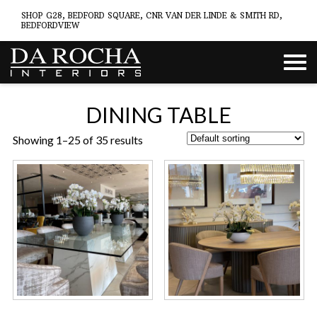
SHOP G28, BEDFORD SQUARE, CNR VAN DER LINDE & SMITH RD,
BEDFORDVIEW
DINING TABLE
Showing 1–25 of 35 results