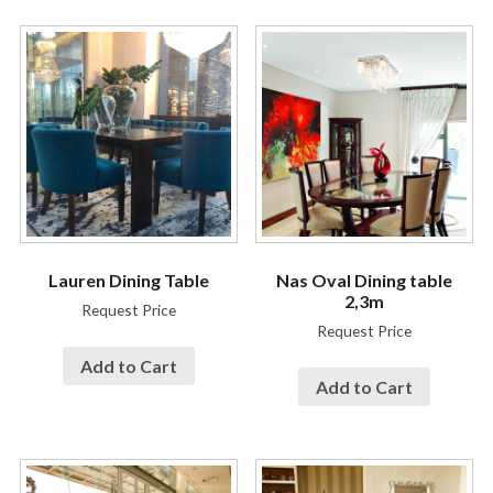
Lauren Dining Table
Nas Oval Dining table
2,3m
Request Price
Request Price
Add to Cart
Add to Cart