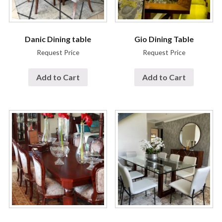
Danic Dining table
Gio Dining Table
Request Price
Request Price
Add to Cart
Add to Cart