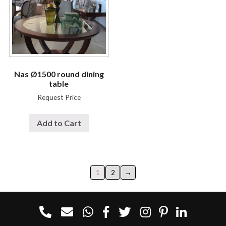
Nas Ø1500 round dining
table
Request Price
Add to Cart
1
2
→