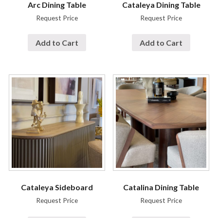
Arc Dining Table
Cataleya Dining Table
Request Price
Request Price
Add to Cart
Add to Cart
Cataleya Sideboard
Catalina Dining Table
Request Price
Request Price