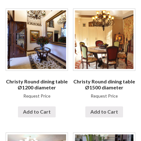
Christy Round dining table
Christy Round dining table
Ø1200 diameter
Ø1500 diameter
Request Price
Request Price
Add to Cart
Add to Cart