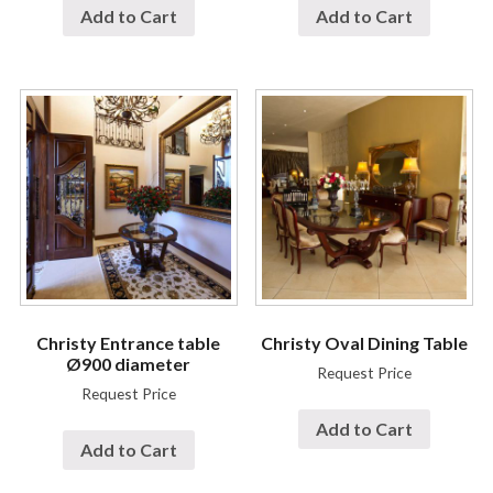
Add to Cart
Add to Cart
Christy Entrance table
Christy Oval Dining Table
Ø900 diameter
Request Price
Request Price
Add to Cart
Add to Cart