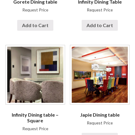
Gorete Dining table
Infinity Dining Table
Request Price
Request Price
Add to Cart
Add to Cart
Infinity Dining table –
Japie Dining table
Square
Request Price
Request Price