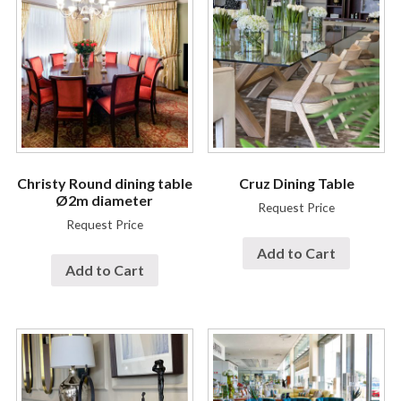
Christy Round dining table
Cruz Dining Table
Ø2m diameter
Request Price
Request Price
Add to Cart
Add to Cart