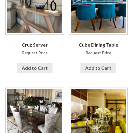
Cruz Server
Cube Dining Table
Request Price
Request Price
Add to Cart
Add to Cart