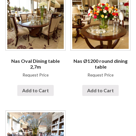
Nas Oval Dining table
Nas Ø1200 round dining
2,7m
table
Request Price
Request Price
Add to Cart
Add to Cart