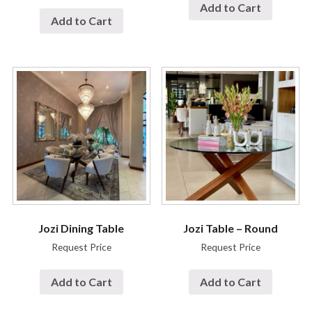
Add to Cart
Add to Cart
Jozi Dining Table
Jozi Table – Round
Request Price
Request Price
Add to Cart
Add to Cart