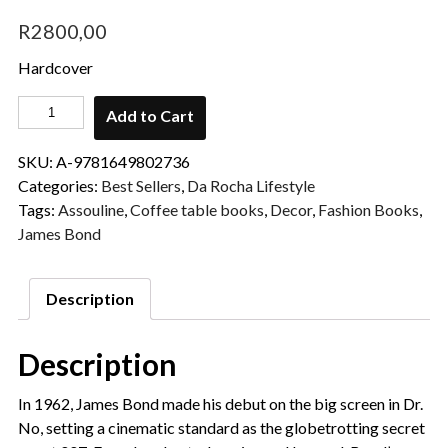
R
2800,00
Hardcover
Add to Cart
SKU:
A-9781649802736
Categories:
Best Sellers
,
Da Rocha Lifestyle
Tags:
Assouline
,
Coffee table books
,
Decor
,
Fashion Books
,
James Bond
Description
Description
In 1962, James Bond made his debut on the big screen in Dr.
No, setting a cinematic standard as the globetrotting secret