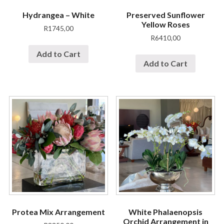
Hydrangea – White
Preserved Sunflower
Yellow Roses
R
1745,00
R
6410,00
Add to Cart
Add to Cart
Protea Mix Arrangement
White Phalaenopsis
Orchid Arrangement in