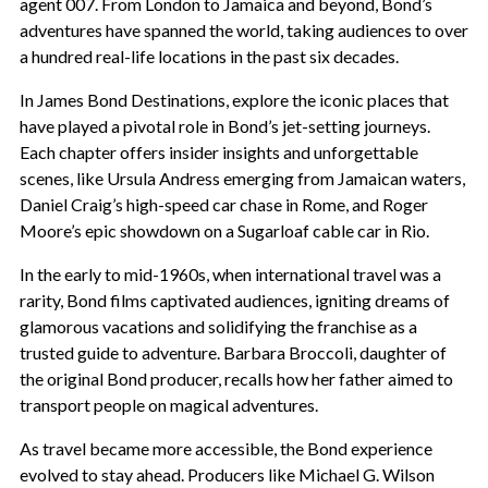
agent 007. From London to Jamaica and beyond, Bond’s
adventures have spanned the world, taking audiences to over
a hundred real-life locations in the past six decades.
In James Bond Destinations, explore the iconic places that
have played a pivotal role in Bond’s jet-setting journeys.
Each chapter offers insider insights and unforgettable
scenes, like Ursula Andress emerging from Jamaican waters,
Daniel Craig’s high-speed car chase in Rome, and Roger
Moore’s epic showdown on a Sugarloaf cable car in Rio.
In the early to mid-1960s, when international travel was a
rarity, Bond films captivated audiences, igniting dreams of
glamorous vacations and solidifying the franchise as a
trusted guide to adventure. Barbara Broccoli, daughter of
the original Bond producer, recalls how her father aimed to
transport people on magical adventures.
As travel became more accessible, the Bond experience
evolved to stay ahead. Producers like Michael G. Wilson