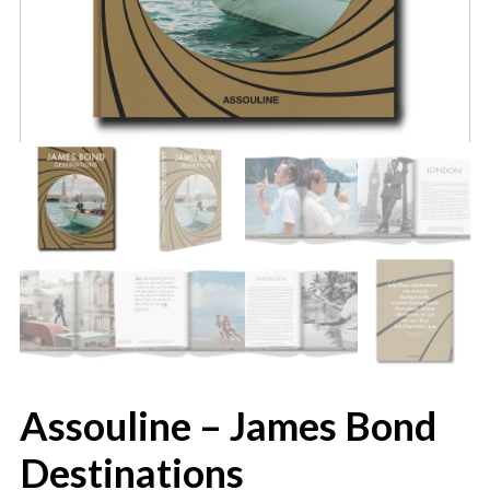
Assouline – James Bond
Destinations