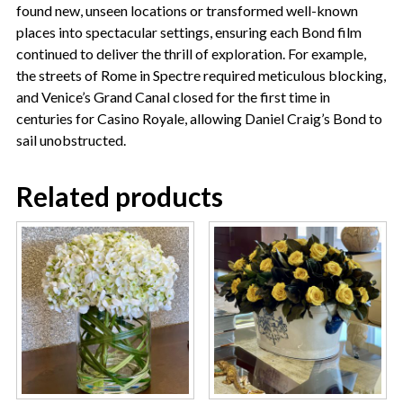
found new, unseen locations or transformed well-known
places into spectacular settings, ensuring each Bond film
continued to deliver the thrill of exploration. For example,
the streets of Rome in Spectre required meticulous blocking,
and Venice’s Grand Canal closed for the first time in
centuries for Casino Royale, allowing Daniel Craig’s Bond to
sail unobstructed.
Related products