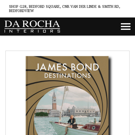
SHOP G28, BEDFORD SQUARE, CNR VAN DER LINDE & SMITH RD,
BEDFORDVIEW