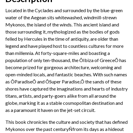
Located in the Cyclades and surrounded by the blue-green
water of the Aegean sits whitewashed, windmill-strewn
Mykonos, the island of the winds. This ancient island and
those surrounding it, mythologized as the bodies of gods
felled by Hercules in the time of antiquity, are older than
legend and have played host to countless cultures for more
than millennia. At forty-square-miles and boasting a
population of only ten-thousand, the ÔIbiza of GreeceÕ has
become prized for gorgeous architecture, welcoming and
open-minded locals, and fantastic beaches. With such names
as ÔParadiseÕ and ÔSuper Paradise,Õ the sands of these
shores have captured the imaginations and hearts of industry
titans, artists, and party-goers alike from all around the
globe, marking it as a stable cosmopolitan destination and
as a paramount it haven on the jet-set circuit.
This book chronicles the culture and society that has defined
Mykonos over the past centuryÑfrom its days as a hideout