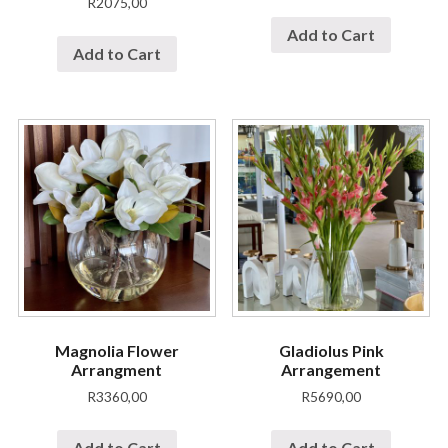
R
2075,00
Add to Cart
Add to Cart
Magnolia Flower
Gladiolus Pink
Arrangment
Arrangement
R
3360,00
R
5690,00
Add to Cart
Add to Cart