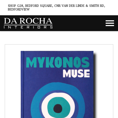
SHOP G28, BEDFORD SQUARE, CNR VAN DER LINDE & SMITH RD,
BEDFORDVIEW