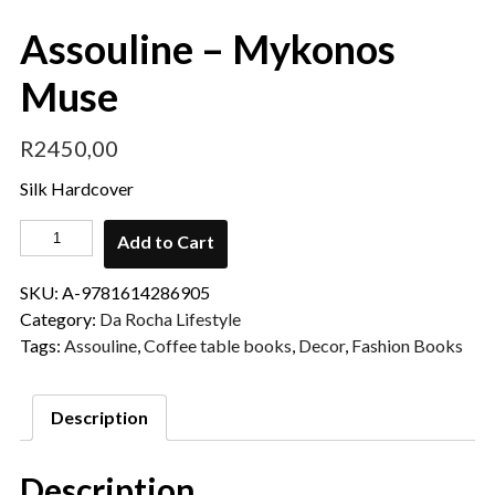
Assouline – Mykonos
Muse
R
2450,00
Silk Hardcover
Add to Cart
SKU:
A-9781614286905
Category:
Da Rocha Lifestyle
Tags:
Assouline
,
Coffee table books
,
Decor
,
Fashion Books
Description
Description