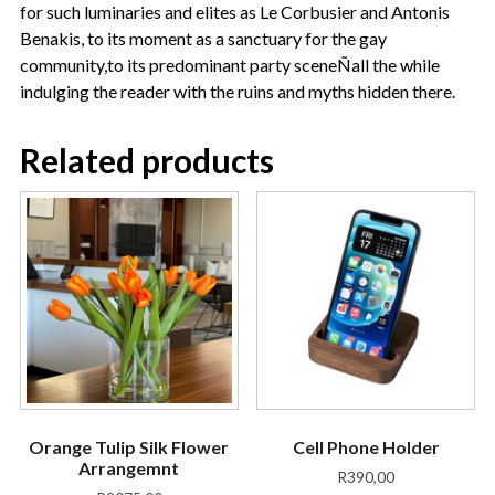
for such luminaries and elites as Le Corbusier and Antonis
Benakis, to its moment as a sanctuary for the gay
community,to its predominant party sceneÑall the while
indulging the reader with the ruins and myths hidden there.
Related products
Orange Tulip Silk Flower
Cell Phone Holder
Arrangemnt
R
390,00