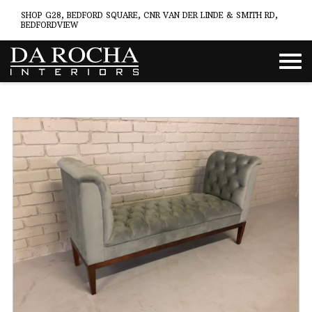
SHOP G28, BEDFORD SQUARE, CNR VAN DER LINDE & SMITH RD,
BEDFORDVIEW