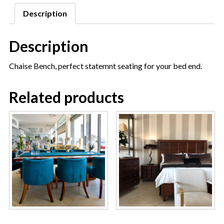
Description
Description
Chaise Bench, perfect statemnt seating for your bed end.
Related products