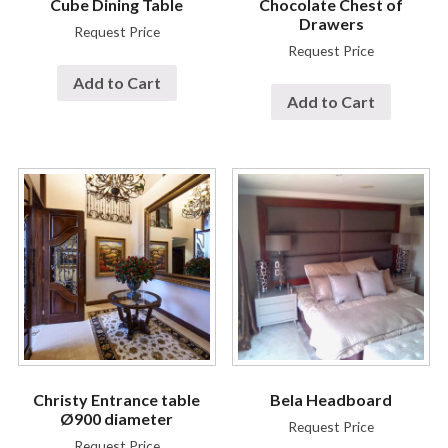
Cube Dining Table
Chocolate Chest of
Drawers
Request Price
Request Price
Add to Cart
Add to Cart
Christy Entrance table
Bela Headboard
Ø900 diameter
Request Price
Request Price