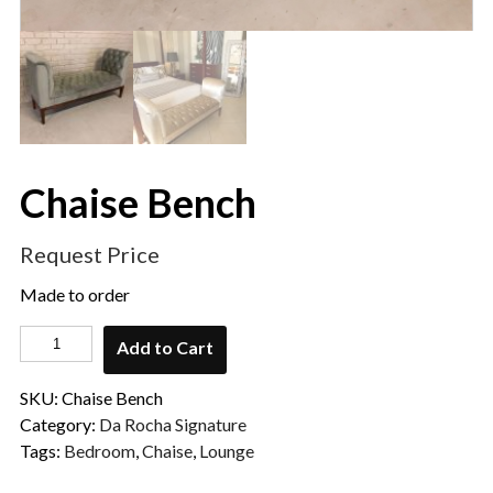
Chaise Bench
Request Price
Made to order
Add to Cart
SKU:
Chaise Bench
Category:
Da Rocha Signature
Tags:
Bedroom
,
Chaise
,
Lounge