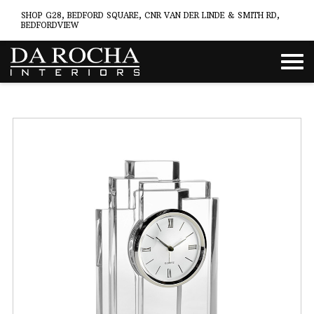
SHOP G28, BEDFORD SQUARE, CNR VAN DER LINDE & SMITH RD,
BEDFORDVIEW