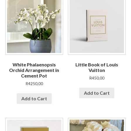
White Phalaenopsis
Little Book of Louis
Orchid Arrangement in
Vuitton
Cement Pot
R
450,00
R
4250,00
Add to Cart
Add to Cart