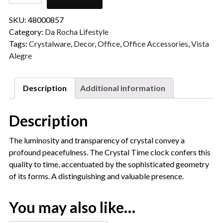
SKU:
48000857
Category:
Da Rocha Lifestyle
Tags:
Crystalware
,
Decor
,
Office
,
Office Accessories
,
Vista
Alegre
Description
Additional information
Description
The luminosity and transparency of crystal convey a
profound peacefulness. The Crystal Time clock confers this
quality to time, accentuated by the sophisticated geometry
of its forms. A distinguishing and valuable presence.
You may also like…