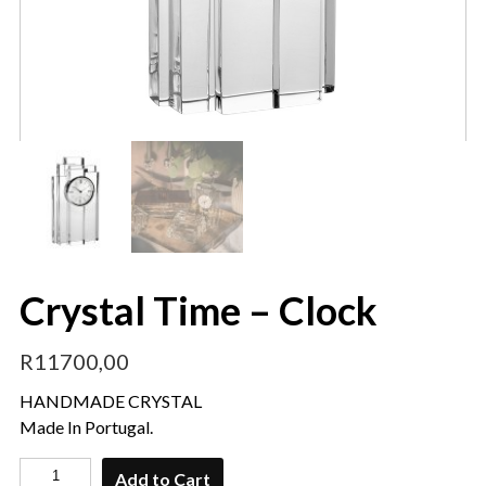
Crystal Time – Clock
R
11700,00
HANDMADE CRYSTAL
Made In Portugal.
Add to Cart