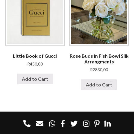
Little Book of Gucci
Rose Buds in Fish Bowl Silk
Arrangments
R
450,00
R
2830,00
Add to Cart
Add to Cart