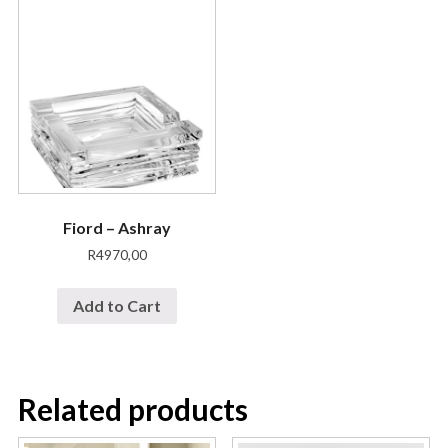
Fiord – Ashray
R
4970,00
Add to Cart
Related products