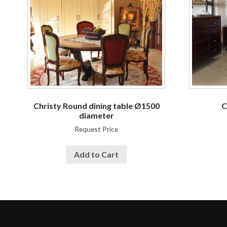
Christy Round dining table Ø1500
C
diameter
Request Price
Add to Cart