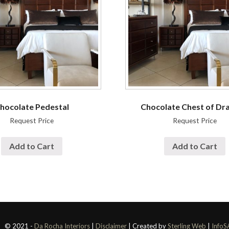
hocolate Pedestal
Chocolate Chest of Dr
Request Price
Request Price
Add to Cart
Add to Cart
© 2021 -
Da Rocha Interiors
|
Disclaimer
| Created by
Sterling Web
|
InfoS