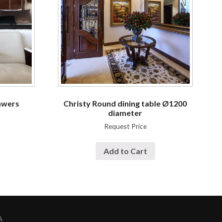
awers
Christy Round dining table Ø1200
diameter
Request Price
Add to Cart
A