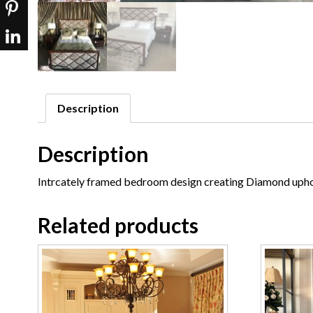
Description
Description
Intrcately framed bedroom design creating Diamond upho
Related products