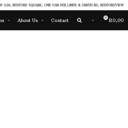
P G28, BEDFORD SQUARE, CNR VAN DER LINDE & SMITH RD, BEDFORDVIEW
0
ns
About Us
Contact
R
0,00