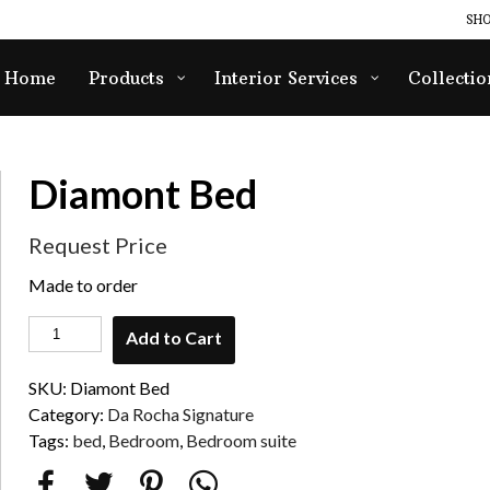
SHO
Home
Products
Interior Services
Collectio
Diamont Bed
Request Price
Made to order
Add to Cart
SKU:
Diamont Bed
Category:
Da Rocha Signature
Tags:
bed
,
Bedroom
,
Bedroom suite