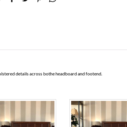
lstered details across bothe headboard and footend.