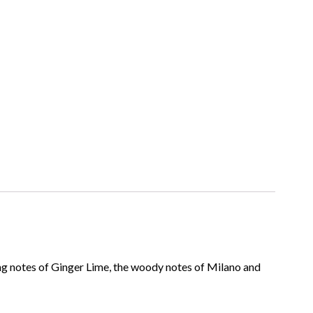
ing notes of Ginger Lime, the woody notes of Milano and