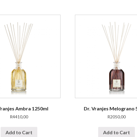
Vranjes Ambra 1250ml
Dr. Vranjes Melograno
R
4410,00
R
2050,00
Add to Cart
Add to Cart