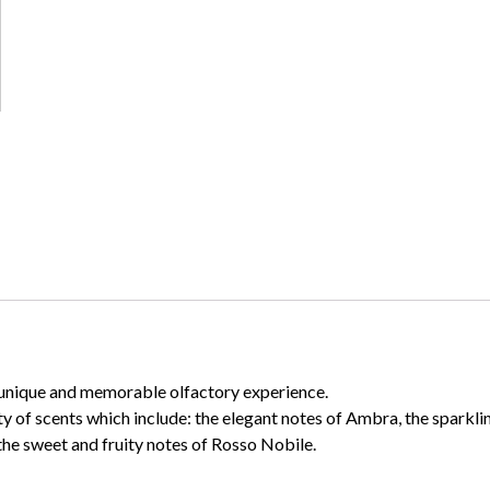
 a unique and memorable olfactory experience.
ty of scents which include: the elegant notes of Ambra, the sparkl
the sweet and fruity notes of Rosso Nobile.