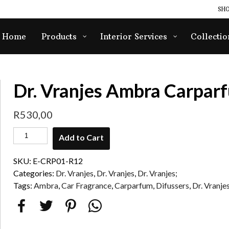
SHO
Home
Products
Interior Services
Collectio
Dr. Vranjes Ambra Carparf
R
530,00
Add to Cart
SKU:
E-CRP01-R12
Categories:
Dr. Vranjes
,
Dr. Vranjes
,
Dr. Vranjes;
Tags:
Ambra
,
Car Fragrance
,
Carparfum
,
Difussers
,
Dr. Vranje