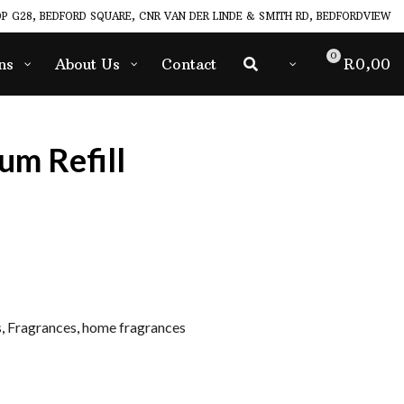
P G28, BEDFORD SQUARE, CNR VAN DER LINDE & SMITH RD, BEDFORDVIEW
0
ns
About Us
Contact
R
0,00
um Refill
s
,
Fragrances
,
home fragrances