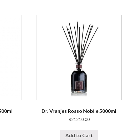
 500ml
Dr. Vranjes Rosso Nobile 5000ml
R
21210,00
Add to Cart