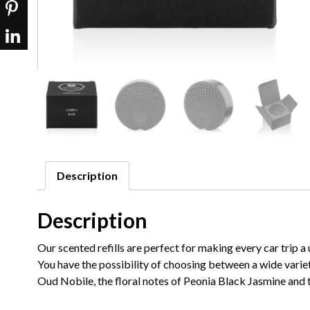
Description
Description
Our scented refills are perfect for making every car trip
You have the possibility of choosing between a wide varie
Oud Nobile, the floral notes of Peonia Black Jasmine and 