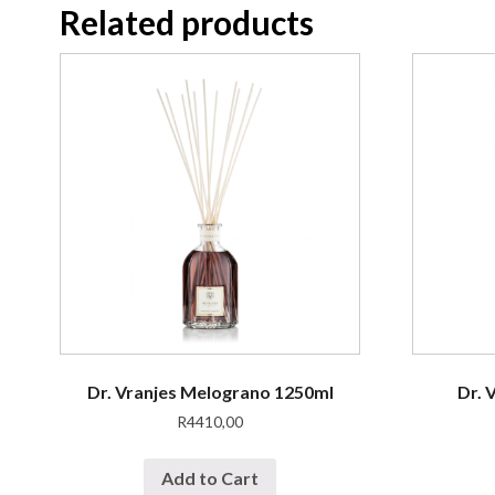
Related products
Dr. Vranjes Melograno 1250ml
Dr. 
R
4410,00
Add to Cart