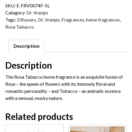
SKU:
E-FRV0074F-5L
Category:
Dr. Vranjes
Tags:
Difussers
,
Dr. Vranjes
,
Fragrances
,
home fragrances
,
Rosa Tabacco
Description
Description
The Rosa Tabacco home fragrance is an exquisite fusion of
Rose – the queen of flowers with its intensely floral and
romantic personality – and Tobacco – an animalic essence
with a sensual, musky nature.
Related products