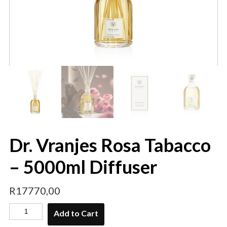
Dr. Vranjes Rosa Tabacco
– 5000ml Diffuser
R
17770,00
Add to Cart