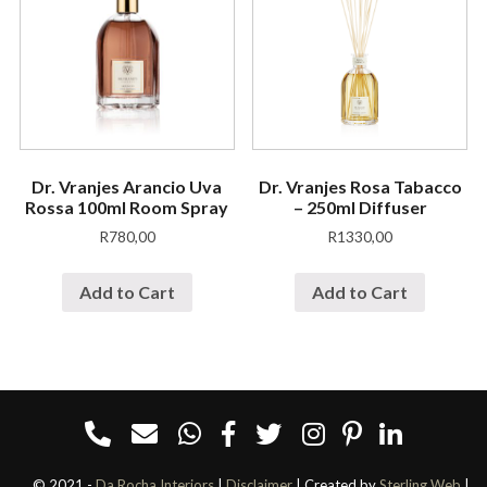
Dr. Vranjes Arancio Uva
Dr. Vranjes Rosa Tabacco
Rossa 100ml Room Spray
– 250ml Diffuser
R
780,00
R
1330,00
Add to Cart
Add to Cart
© 2021 -
Da Rocha Interiors
|
Disclaimer
| Created by
Sterling Web
|