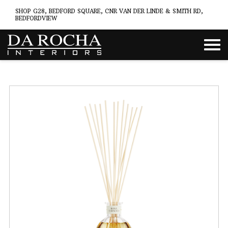
SHOP G28, BEDFORD SQUARE, CNR VAN DER LINDE & SMITH RD,
BEDFORDVIEW