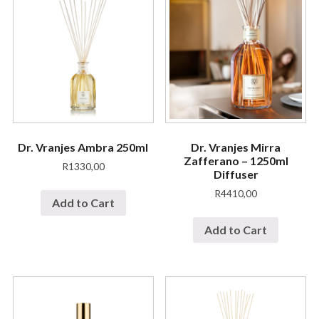
Dr. Vranjes Ambra 250ml
Dr. Vranjes Mirra
Zafferano – 1250ml
R
1330,00
Diffuser
R
4410,00
Add to Cart
Add to Cart