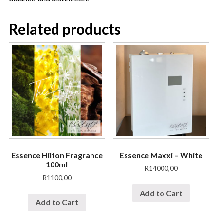
Related products
Essence Hilton Fragrance
Essence Maxxi – White
100ml
R
14000,00
R
1100,00
Add to Cart
Add to Cart