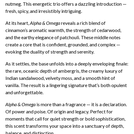
nutmeg. This energetic trio offers a dazzling introduction —
fresh, spicy, and irresistibly intriguing.
At its heart,
Alpha & Omega
reveals a rich blend of
cinnamon’s aromatic warmth, the strength of cedarwood,
and the earthy elegance of patchouli. These middle notes
create a core that is confident, grounded, and complex —
evoking the duality of strength and serenity.
As it settles, the base unfolds into a deeply enveloping finale:
the rare, oceanic depth of ambergris, the creamy luxury of
Indian sandalwood, velvety moss, and a smooth hint of
vanilla. The result is a lingering signature that’s both opulent
and unforgettable.
Alpha & Omega
is more than a fragrance — it is a declaration.
Of power and poise. Of origin and legacy. Perfect for
moments that call for quiet strength or bold sophistication,
this scent transforms your space into a sanctuary of depth,
balance, and distinction.