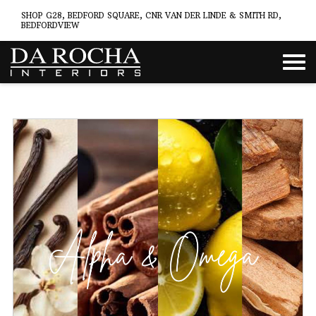
SHOP G28, BEDFORD SQUARE, CNR VAN DER LINDE & SMITH RD,
BEDFORDVIEW