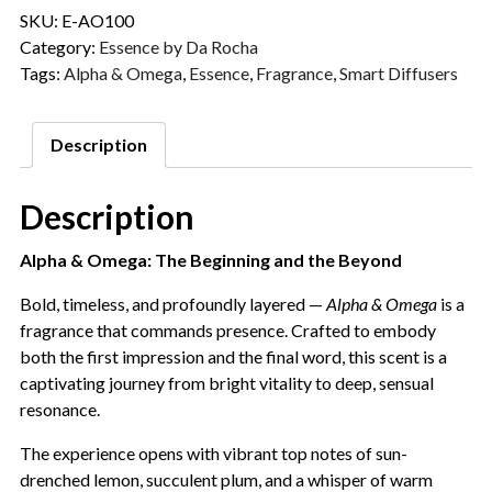
SKU:
E-AO100
Category:
Essence by Da Rocha
Tags:
Alpha & Omega
,
Essence
,
Fragrance
,
Smart Diffusers
Description
Description
Alpha & Omega: The Beginning and the Beyond
Bold, timeless, and profoundly layered —
Alpha & Omega
is a
fragrance that commands presence. Crafted to embody
both the first impression and the final word, this scent is a
captivating journey from bright vitality to deep, sensual
resonance.
The experience opens with vibrant top notes of sun-
drenched lemon, succulent plum, and a whisper of warm