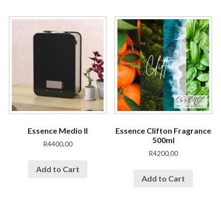
Essence Medio II
Essence Clifton Fragrance
500ml
R
4400,00
R
4200,00
Add to Cart
Add to Cart