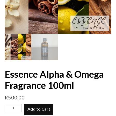
Essence Alpha & Omega
Fragrance 100ml
R
500,00
Add to Cart