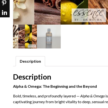
Description
Description
Alpha & Omega: The Beginning and the Beyond
Bold, timeless, and profoundly layered —
Alpha & Omega
is
captivating journey from bright vitality to deep, sensual r