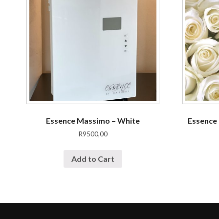
Essence Massimo – White
Essence 
R
9500,00
Add to Cart