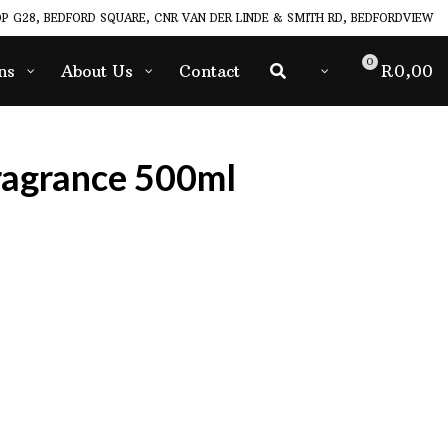
P G28, BEDFORD SQUARE, CNR VAN DER LINDE & SMITH RD, BEDFORDVIEW
0
ns
About Us
Contact
R
0,00
ragrance 500ml