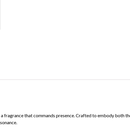
 a fragrance that commands presence. Crafted to embody both the fi
esonance.