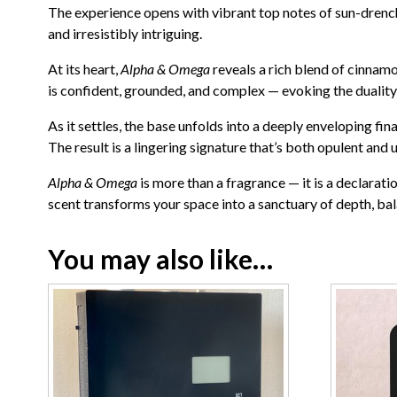
The experience opens with vibrant top notes of sun-drench
and irresistibly intriguing.
At its heart,
Alpha & Omega
reveals a rich blend of cinnam
is confident, grounded, and complex — evoking the duality 
As it settles, the base unfolds into a deeply enveloping fi
The result is a lingering signature that’s both opulent and 
Alpha & Omega
is more than a fragrance — it is a declarati
scent transforms your space into a sanctuary of depth, bal
You may also like…