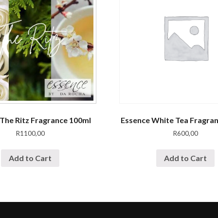
The Ritz Fragrance 100ml
Essence White Tea Fragra
R
1100,00
R
600,00
Add to Cart
Add to Cart