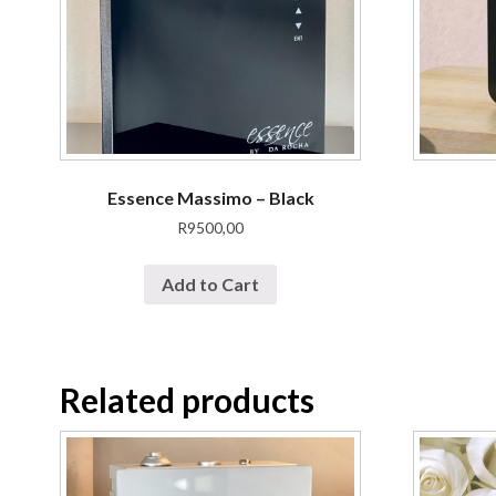
Essence Massimo – Black
R
9500,00
Add to Cart
Related products