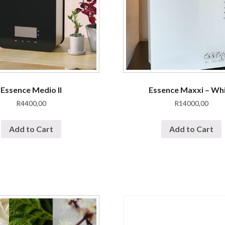
Essence Medio II
Essence Maxxi – Wh
R
4400,00
R
14000,00
Add to Cart
Add to Cart