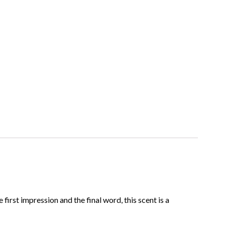
rst impression and the final word, this scent is a