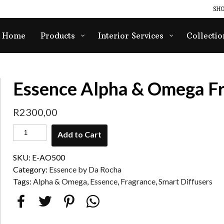
SHO
Home
Products
Interior Services
Collectio
Essence Alpha & Omega F
R
2300,00
Add to Cart
SKU:
E-AO500
Category:
Essence by Da Rocha
Tags:
Alpha & Omega
,
Essence
,
Fragrance
,
Smart Diffusers