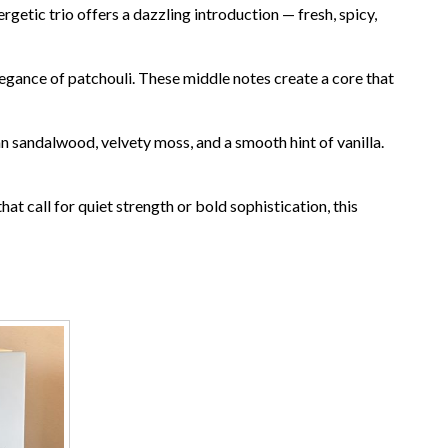
etic trio offers a dazzling introduction — fresh, spicy,
egance of patchouli. These middle notes create a core that
ian sandalwood, velvety moss, and a smooth hint of vanilla.
at call for quiet strength or bold sophistication, this