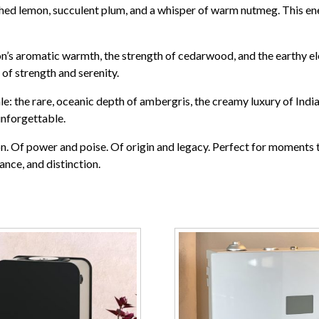
ed lemon, succulent plum, and a whisper of warm nutmeg. This energ
on’s aromatic warmth, the strength of cedarwood, and the earthy el
of strength and serenity.
nale: the rare, oceanic depth of ambergris, the creamy luxury of Ind
unforgettable.
on. Of power and poise. Of origin and legacy. Perfect for moments th
ance, and distinction.