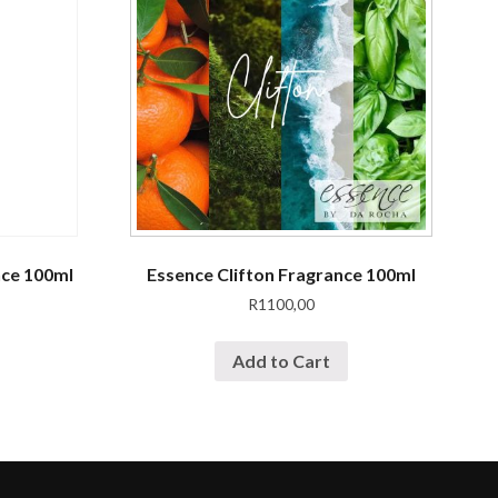
nce 100ml
Essence Clifton Fragrance 100ml
R
1100,00
Add to Cart