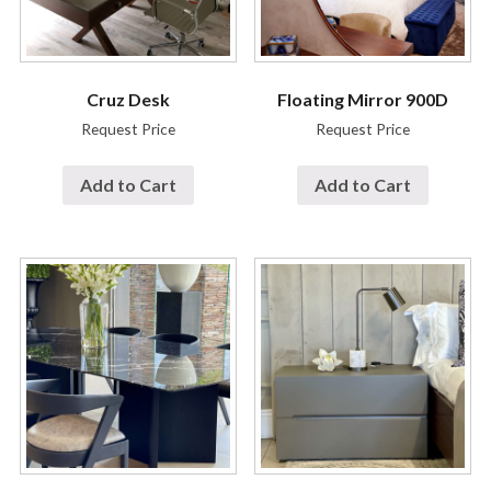
Cruz Desk
Floating Mirror 900D
Request Price
Request Price
Add to Cart
Add to Cart