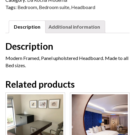
Tags:
Bedroom
,
Bedroom suite
,
Headboard
Description
Additional information
Description
Modern Framed, Panel upholstered Headboard. Made to all
Bed sizes.
Related products