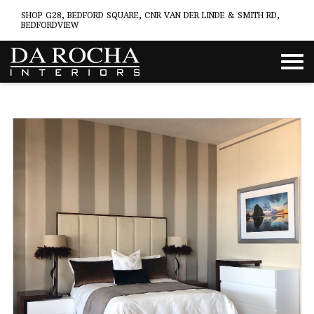
SHOP G28, BEDFORD SQUARE, CNR VAN DER LINDE & SMITH RD,
BEDFORDVIEW