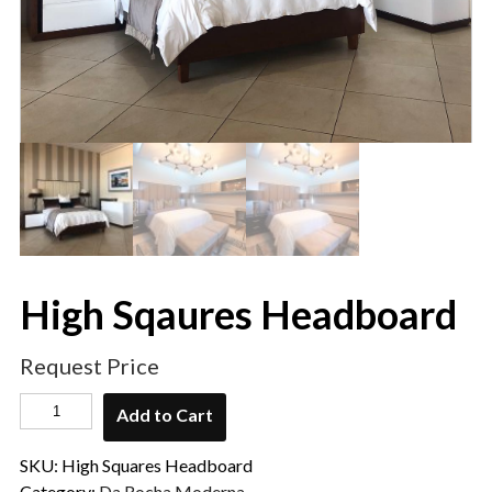
High Sqaures Headboard
Request Price
Add to Cart
SKU:
High Squares Headboard
Category:
Da Rocha Moderna