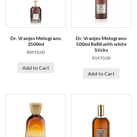
Dr. Vranjes Melograno
Dr. Vranjes Melograno
2500ml
500ml Refill with white
Sticks
R
8910,00
R
1470,00
Add to Cart
Add to Cart