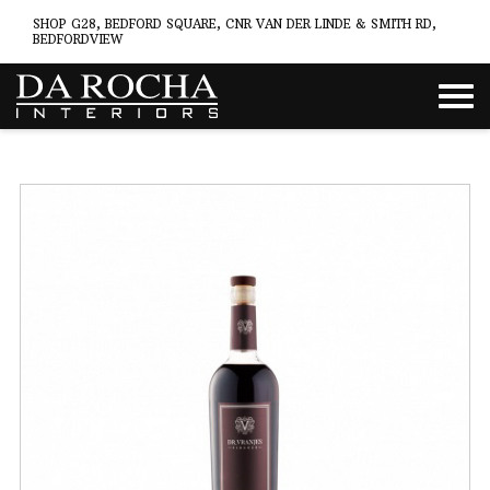
SHOP G28, BEDFORD SQUARE, CNR VAN DER LINDE & SMITH RD,
BEDFORDVIEW