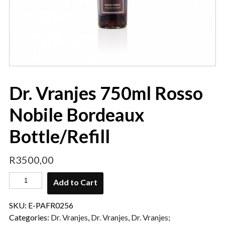
Dr. Vranjes 750ml Rosso
Nobile Bordeaux
Bottle/Refill
R
3500,00
Add to Cart
SKU:
E-PAFR0256
Categories:
Dr. Vranjes
,
Dr. Vranjes
,
Dr. Vranjes;