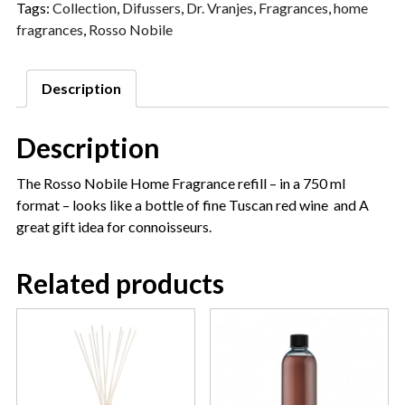
Tags:
Collection
,
Difussers
,
Dr. Vranjes
,
Fragrances
,
home
fragrances
,
Rosso Nobile
Description
Description
The Rosso Nobile Home Fragrance refill – in a 750 ml
format – looks like a bottle of fine Tuscan red wine and A
great gift idea for connoisseurs.
Related products