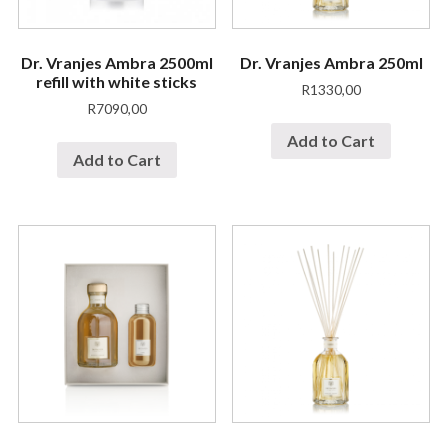
Dr. Vranjes Ambra 2500ml
Dr. Vranjes Ambra 250ml
refill with white sticks
R
1330,00
R
7090,00
Add to Cart
Add to Cart