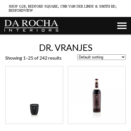
SHOP G28, BEDFORD SQUARE, CNR VAN DER LINDE & SMITH RD,
BEDFORDVIEW
DR. VRANJES
Showing 1–25 of 242 results