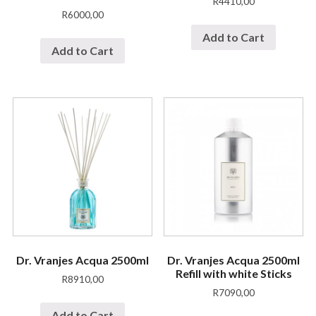
R
4410,00
R
6000,00
Add to Cart
Add to Cart
Dr. Vranjes Acqua 2500ml
Dr. Vranjes Acqua 2500ml
Refill with white Sticks
R
8910,00
R
7090,00
Add to Cart