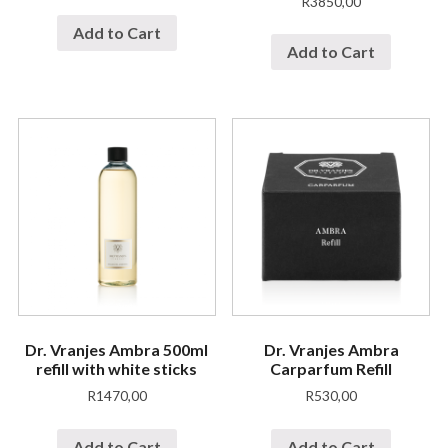
R
3850,00
Add to Cart
Add to Cart
Dr. Vranjes Ambra 500ml
Dr. Vranjes Ambra
refill with white sticks
Carparfum Refill
R
1470,00
R
530,00
Add to Cart
Add to Cart