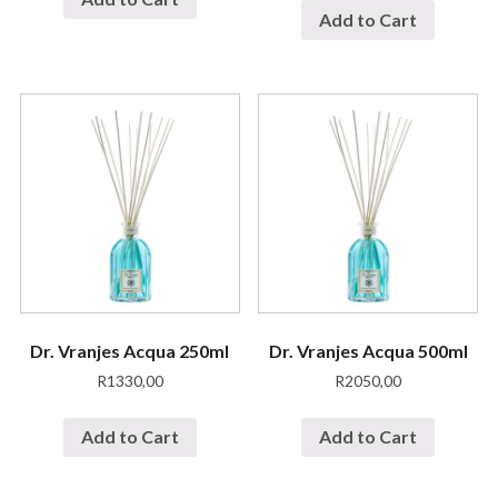
Add to Cart
Dr. Vranjes Acqua 250ml
Dr. Vranjes Acqua 500ml
R
1330,00
R
2050,00
Add to Cart
Add to Cart