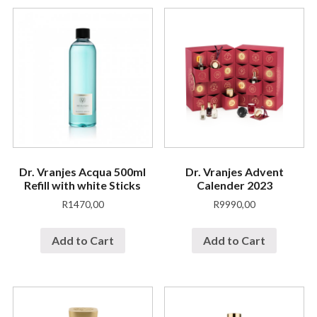
Dr. Vranjes Acqua 500ml
Dr. Vranjes Advent
Refill with white Sticks
Calender 2023
R
1470,00
R
9990,00
Add to Cart
Add to Cart