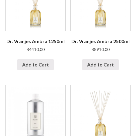
Dr. Vranjes Ambra 1250ml
Dr. Vranjes Ambra 2500ml
R
4410,00
R
8910,00
Add to Cart
Add to Cart