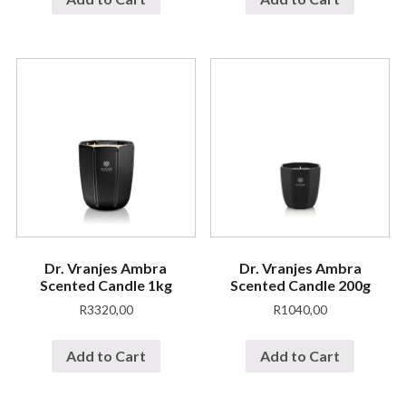
Dr. Vranjes Ambra
Dr. Vranjes Ambra
Scented Candle 1kg
Scented Candle 200g
R
3320,00
R
1040,00
Add to Cart
Add to Cart