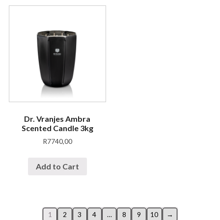
Dr. Vranjes Ambra
Scented Candle 3kg
R
7740,00
Add to Cart
1
2
3
4
…
8
9
10
→