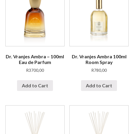
Dr. Vranjes Ambra – 100ml
Dr. Vranjes Ambra 100ml
Eau de Parfum
Room Spray
R
3700,00
R
780,00
Add to Cart
Add to Cart