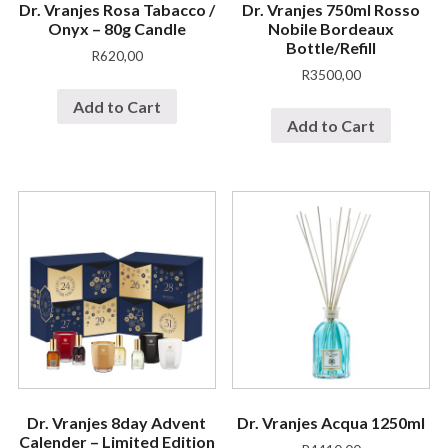
Dr. Vranjes Rosa Tabacco /
Dr. Vranjes 750ml Rosso
Onyx – 80g Candle
Nobile Bordeaux
Bottle/Refill
R
620,00
R
3500,00
Add to Cart
Add to Cart
Dr. Vranjes 8day Advent
Dr. Vranjes Acqua 1250ml
Calender – Limited Edition