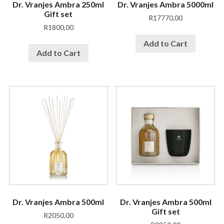
Dr. Vranjes Ambra 250ml
Dr. Vranjes Ambra 5000ml
Gift set
R
17770,00
R
1800,00
Add to Cart
Add to Cart
Dr. Vranjes Ambra 500ml
Dr. Vranjes Ambra 500ml
Gift set
R
2050,00