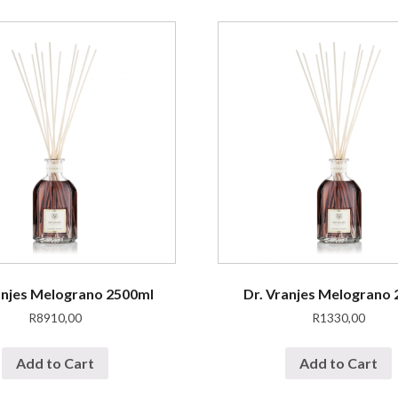
anjes Melograno 2500ml
Dr. Vranjes Melograno
R
8910,00
R
1330,00
Add to Cart
Add to Cart