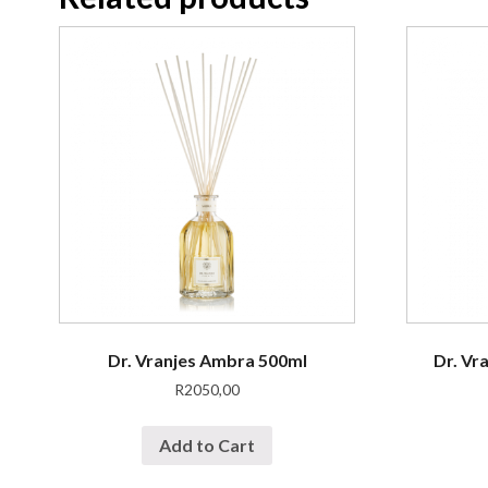
Dr. Vranjes Ambra 500ml
Dr. Vr
R
2050,00
Add to Cart