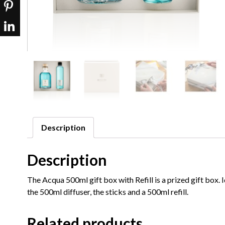
Description
Description
The Acqua 500ml gift box with Refill is a prized gift box.
the 500ml diffuser, the sticks and a 500ml refill.
Related products