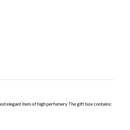
 and elegant item of high perfumery The gift box contains: