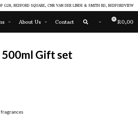
P G28, BEDFORD SQUARE, CNR VAN DER LINDE & SMITH RD, BEDFORDVIEW
0
ns
About Us
Contact
R
0,00
 500ml Gift set
fragrances