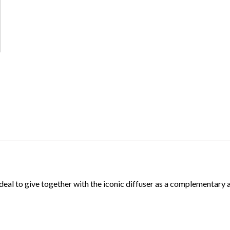
 Ideal to give together with the iconic diffuser as a complementary