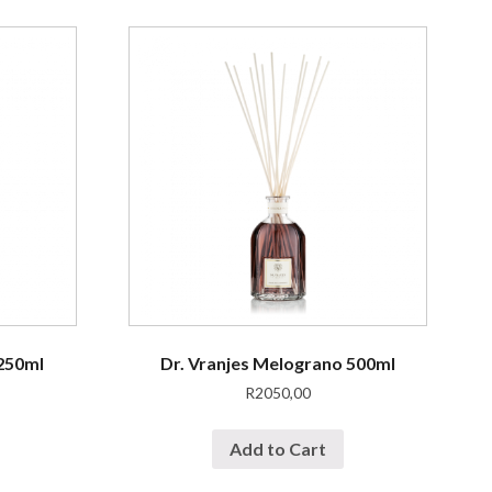
 250ml
Dr. Vranjes Melograno 500ml
R
2050,00
Add to Cart