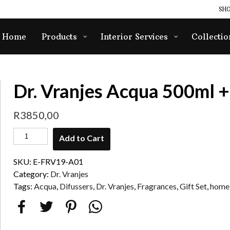
SHO
Home
Products
Interior Services
Collectio
Dr. Vranjes Acqua 500ml +
R
3850,00
Add to Cart
SKU:
E-FRV19-A01
Category:
Dr. Vranjes
Tags:
Acqua
,
Difussers
,
Dr. Vranjes
,
Fragrances
,
Gift Set
,
home 