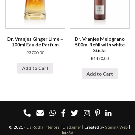
Dr. Vranjes Ginger Lime –
Dr. Vranjes Melograno
100ml Eau de Parfum
500ml Refill with white
Sticks
R
3700,00
R
1470,00
Add to Cart
Add to Cart
© 2021 -
Da Rocha Interiors
|
Disclaimer
| Created by
Sterling Web
|
InfoSA