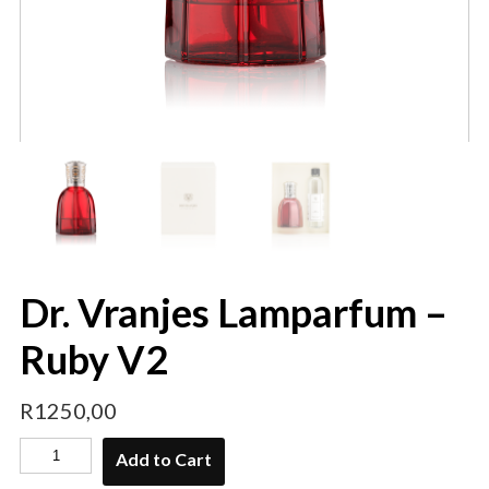
Dr. Vranjes Lamparfum –
Ruby V2
R
1250,00
Add to Cart