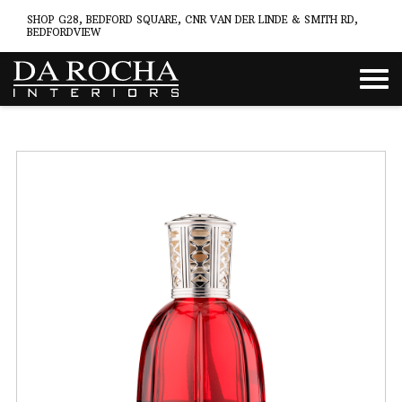
SHOP G28, BEDFORD SQUARE, CNR VAN DER LINDE & SMITH RD,
BEDFORDVIEW