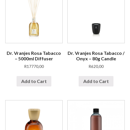
Dr. Vranjes Rosa Tabacco
Dr. Vranjes Rosa Tabacco /
– 5000ml Diffuser
Onyx – 80g Candle
R
17770,00
R
620,00
Add to Cart
Add to Cart