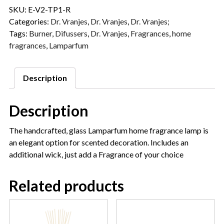
SKU:
E-V2-TP1-R
Categories:
Dr. Vranjes
,
Dr. Vranjes
,
Dr. Vranjes;
Tags:
Burner
,
Difussers
,
Dr. Vranjes
,
Fragrances
,
home
fragrances
,
Lamparfum
Description
Description
The handcrafted, glass Lamparfum home fragrance lamp is
an elegant option for scented decoration. Includes an
additional wick, just add a Fragrance of your choice
Related products