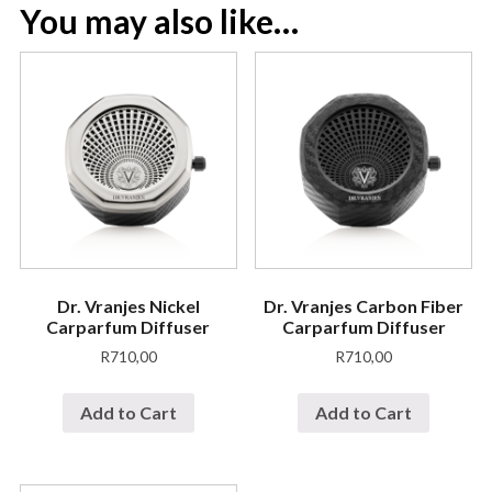
You may also like…
Dr. Vranjes Nickel
Dr. Vranjes Carbon Fiber
Carparfum Diffuser
Carparfum Diffuser
R
710,00
R
710,00
Add to Cart
Add to Cart