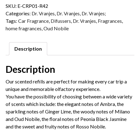
SKU:
E-CRP01-R42
Categories:
Dr. Vranjes
,
Dr. Vranjes
,
Dr. Vranjes;
Tags:
Car Fragrance
,
Difussers
,
Dr. Vranjes
,
Fragrances
,
home fragrances
,
Oud Nobile
Description
Description
Our scented refills are perfect for making every car trip a
unique and memorable olfactory experience.
You have the possibility of choosing between a wide variety
of scents which include: the elegant notes of Ambra, the
sparkling notes of Ginger Lime, the woody notes of Milano
and Oud Nobile, the floral notes of Peonia Black Jasmine
and the sweet and fruity notes of Rosso Nobile.