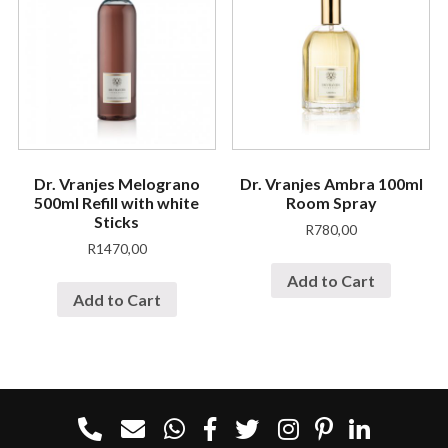
Dr. Vranjes Melograno
Dr. Vranjes Ambra 100ml
500ml Refill with white
Room Spray
Sticks
R
780,00
R
1470,00
Add to Cart
Add to Cart