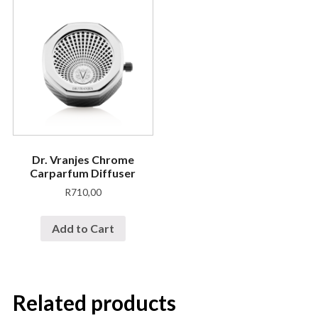
Dr. Vranjes Chrome
Carparfum Diffuser
R
710,00
Add to Cart
Related products