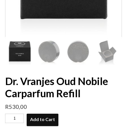
Dr. Vranjes Oud Nobile
Carparfum Refill
R
530,00
Add to Cart