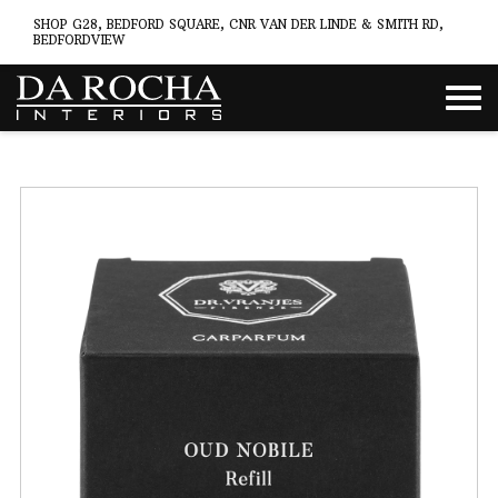
SHOP G28, BEDFORD SQUARE, CNR VAN DER LINDE & SMITH RD,
BEDFORDVIEW