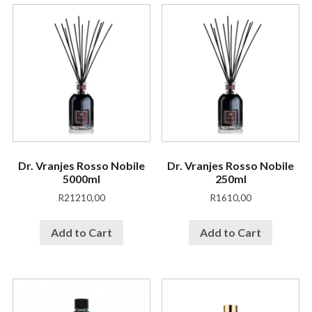
Dr. Vranjes Rosso Nobile
Dr. Vranjes Rosso Nobile
5000ml
250ml
R
21210,00
R
1610,00
Add to Cart
Add to Cart